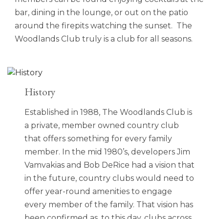
bar, dining in the lounge, or out on the patio
around the firepits watching the sunset. The
Woodlands Club truly is a club for all seasons.
History
Established in 1988, The Woodlands Club is
a private, member owned country club
that offers something for every family
member. In the mid 1980’s, developers Jim
Vamvakias and Bob DeRice had a vision that
in the future, country clubs would need to
offer year-round amenities to engage
every member of the family. That vision has
been confirmed as, to this day, clubs across