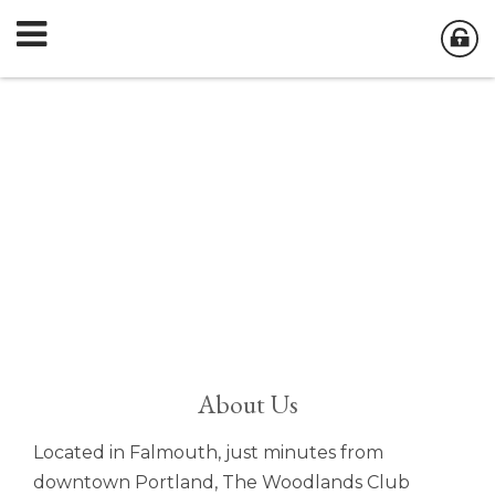
About Us
Located in Falmouth, just minutes from
downtown Portland, The Woodlands Club