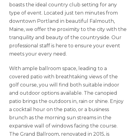
boasts the ideal country club setting for any
type of event. Located just ten minutes from
downtown Portland in beautiful Falmouth,
Maine, we offer the proximity to the city with the
tranquility and beauty of the countryside. Our
professional staff is here to ensure your event
meets your every need.
With ample ballroom space, leading to a
covered patio with breathtaking views of the
golf course, you will find both suitable indoor
and outdoor options available. The canopied
patio brings the outdoors in, rain or shine. Enjoy
a cocktail hour on the patio, or a business
brunch as the morning sun streams in the
expansive wall of windows facing the course.
The Grand Ballroom, renovated in 2015, is