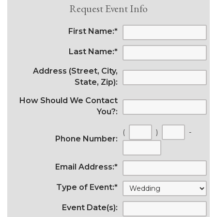
Request Event Info
First Name:
*
Last Name:
*
Address (Street, City,
State, Zip):
How Should We Contact
You?:
(
)
-
Phone Number:
Email Address:
*
Type of Event:
*
Event Date(s):