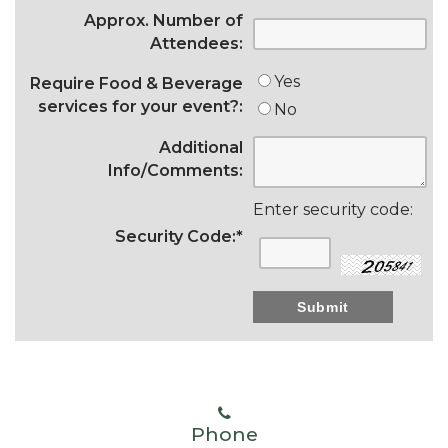
Approx. Number of
Attendees:
Yes
Require Food & Beverage
services for your event?:
No
Additional
Info/Comments:
Enter security code:
Security Code:
*
Phone