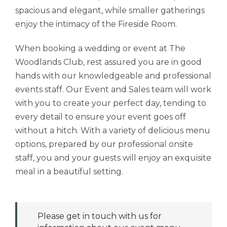
spacious and elegant, while smaller gatherings
enjoy the intimacy of the Fireside Room.
When booking a wedding or event at The
Woodlands Club, rest assured you are in good
hands with our knowledgeable and professional
events staff. Our Event and Sales team will work
with you to create your perfect day, tending to
every detail to ensure your event goes off
without a hitch. With a variety of delicious menu
options, prepared by our professional onsite
staff, you and your guests will enjoy an exquisite
meal in a beautiful setting.
Please get in touch with us for