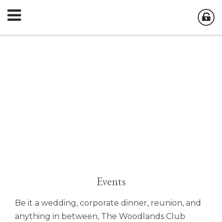
Events
Be it a wedding, corporate dinner, reunion, and
anything in between, The Woodlands Club