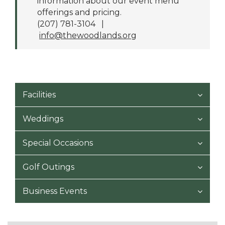
information about our event menu
offerings and pricing.
(207) 781-3104 |
info@thewoodlands.org
Facilities
Weddings
Special Occasions
Golf Outings
Business Events