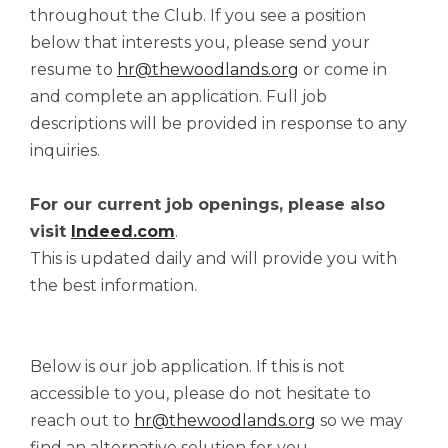
throughout the Club. If you see a position
below that interests you, please send your
resume to
hr@thewoodlands.org
or come in
and complete an application. Full job
descriptions will be provided in response to any
inquiries.
For our current job openings, please also
visit
Indeed.com
.
This is updated daily and will provide you with
the best information.
Below is our job application. If this is not
accessible to you, please do not hesitate to
reach out to
hr@thewoodlands.org
so we may
find an alternative solution for you.