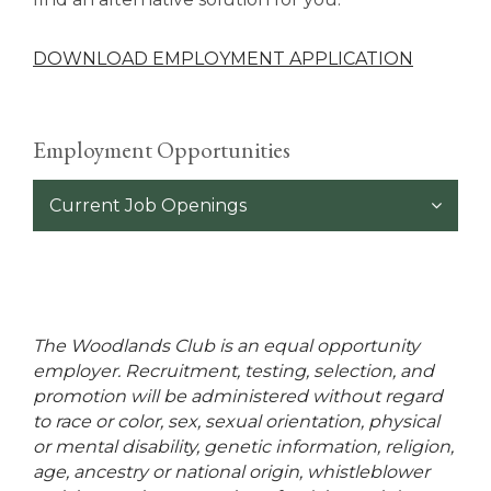
DOWNLOAD EMPLOYMENT APPLICATION
Employment Opportunities
Current Job Openings
The Woodlands Club is an equal opportunity
employer. Recruitment, testing, selection, and
promotion will be administered without regard
to race or color, sex, sexual orientation, physical
or mental disability, genetic information, religion,
age, ancestry or national origin, whistleblower