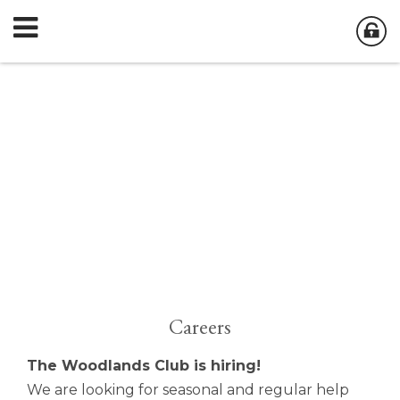
Careers
The Woodlands Club is hiring!
We are looking for seasonal and regular help