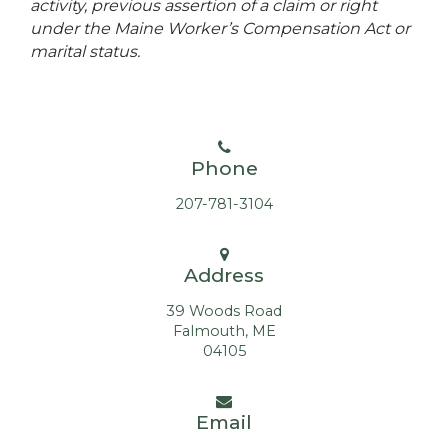
activity, previous assertion of a claim or right
under the Maine Worker’s Compensation Act or
marital status.
Phone
207-781-3104
Address
39 Woods Road
Falmouth, ME
04105
Email