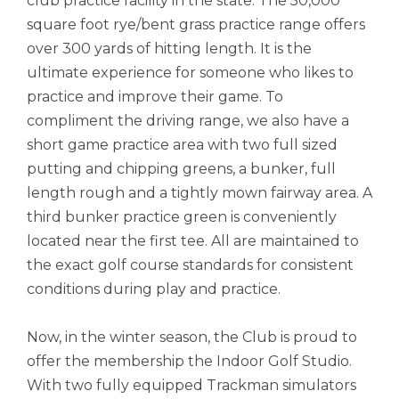
club practice facility in the state. The 50,000
square foot rye/bent grass practice range offers
over 300 yards of hitting length. It is the
ultimate experience for someone who likes to
practice and improve their game. To
compliment the driving range, we also have a
short game practice area with two full sized
putting and chipping greens, a bunker, full
length rough and a tightly mown fairway area. A
third bunker practice green is conveniently
located near the first tee. All are maintained to
the exact golf course standards for consistent
conditions during play and practice.
Now, in the winter season, the Club is proud to
offer the membership the Indoor Golf Studio.
With two fully equipped Trackman simulators