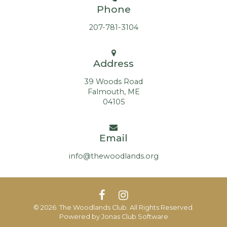
Phone
207-781-3104
Address
39 Woods Road
Falmouth, ME
04105
Email
info@thewoodlands.org
© 2026 The Woodlands Club. All Rights Reserved.
Powered by Jonas Club Software