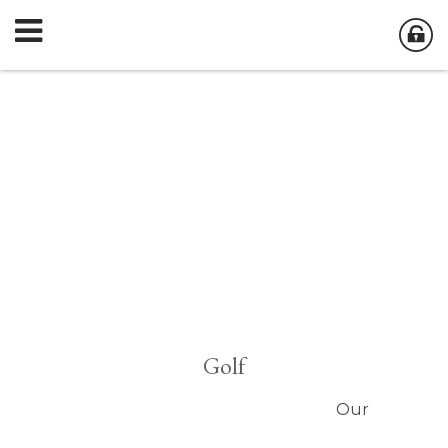
Golf
Our