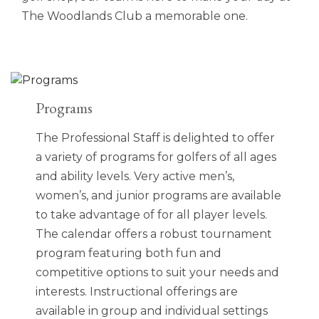
The Woodlands Club a memorable one.
Programs
The Professional Staff is delighted to offer
a variety of programs for golfers of all ages
and ability levels. Very active men’s,
women’s, and junior programs are available
to take advantage of for all player levels.
The calendar offers a robust tournament
program featuring both fun and
competitive options to suit your needs and
interests. Instructional offerings are
available in group and individual settings