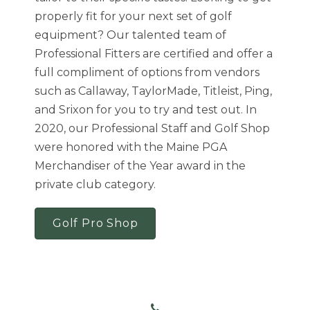
properly fit for your next set of golf
equipment? Our talented team of
Professional Fitters are certified and offer a
full compliment of options from vendors
such as Callaway, TaylorMade, Titleist, Ping,
and Srixon for you to try and test out. In
2020, our Professional Staff and Golf Shop
were honored with the Maine PGA
Merchandiser of the Year award in the
private club category.
Golf Pro Shop