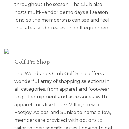
throughout the season. The Club also
hosts multi-vendor demo days all season
long so the membership can see and feel
the latest and greatest in golf equipment.
Golf Pro Shop
The Woodlands Club Golf Shop offers a
wonderful array of shopping selections in
all categories, from apparel and footwear
to golf equipment and accessories. With
apparel lines like Peter Millar, Greyson,
Footjoy, Adidas, and Sunice to name a few,
members are provided with options to
tailor to their specific tastes. Looking to get