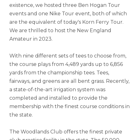
existence, we hosted three Ben Hogan Tour
events and one Nike Tour event, both of which
are the equivalent of today's Korn Ferry Tour.
We are thrilled to host the New England
Amateur in 2023.
With nine different sets of tees to choose from,
the course plays from 4,489 yards up to 6,856
yards from the championship tees. Tees,
fairways, and greens are all bent grass. Recently,
a state-of-the-art irrigation system was
completed and installed to provide the
membership with the finest course conditions in
the state.
The Woodlands Club offers the finest private