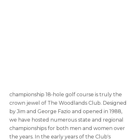
championship 18-hole golf course is truly the
crown jewel of The Woodlands Club. Designed
by Jim and George Fazio and opened in 1988,
we have hosted numerous state and regional
championships for both men and women over
the years. In the early years of the Club's