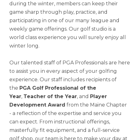
during the winter, members can keep their
game sharp through play, practice, and
participating in one of our many league and
weekly game offerings. Our golf studio is a
world class experience you will surely enjoy all
winter long.
Our talented staff of PGA Professionals are here
to assist you in every aspect of your golfing
experience. Our staff includes recipients of
the
PGA Golf Professional of the
Year
,
Teacher of the Year
, and
Player
Development Award
from the Maine Chapter
- a reflection of the expertise and service you
can expect. From instructional offerings,
masterfully fit equipment, and a full-service
golf shop, our team is here to make your day at