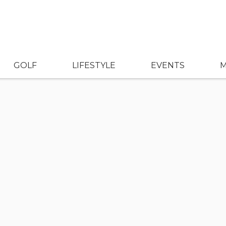
GOLF
LIFESTYLE
EVENTS
M