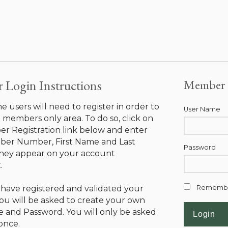
Login Instructions
Member 
ime users will need to register in order to
User Name
 members only area. To do so, click on
r Registration link below and enter
er Number, First Name and Last
Password
hey appear on your account
.
have registered and validated your
Rememb
ou will be asked to create your own
 and Password. You will only be asked
 once.