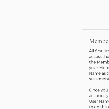
Member 
All first t
access the
the Membe
your Memb
Name as t
statement
Once you 
account y
User Name
to do this