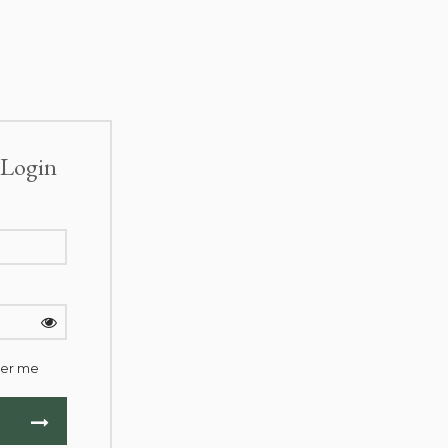
Login
er me