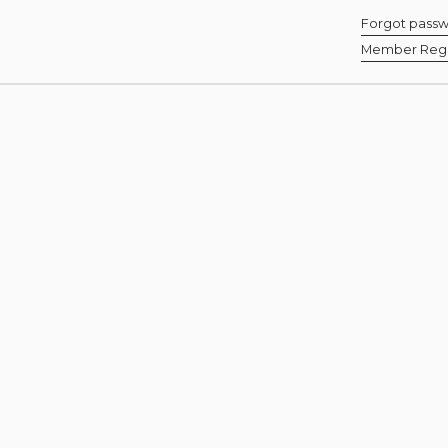
Forgot pass
Member Regis