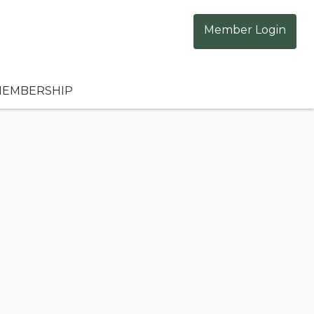
Member Login
EMBERSHIP