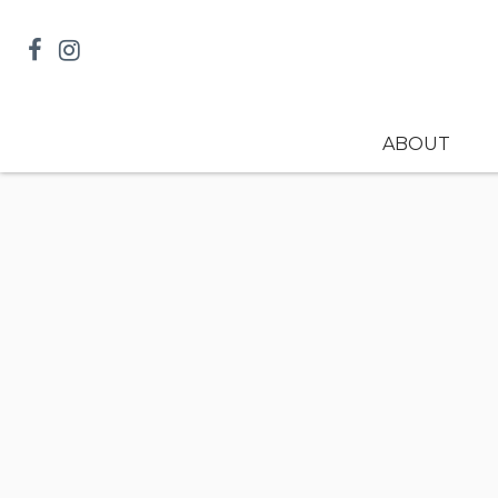
ABOUT